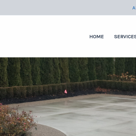
A
HOME
SERVICE