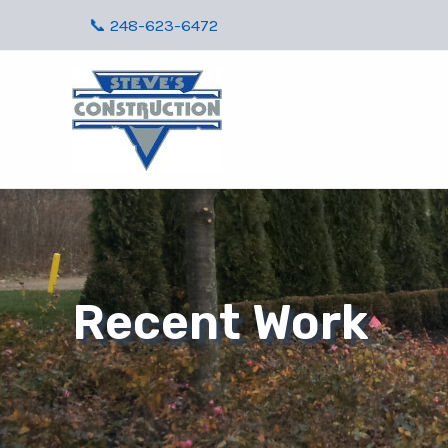
Skip
📞 248-623-6472
to
content
Recent Work