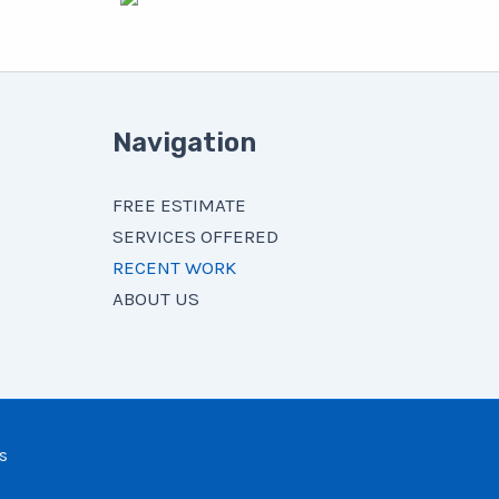
Navigation
FREE ESTIMATE
SERVICES OFFERED
RECENT WORK
ABOUT US
s