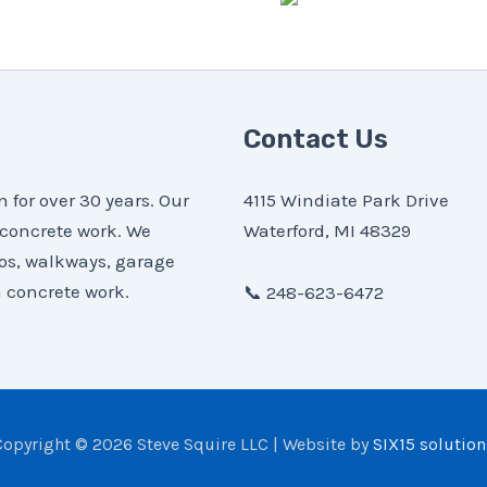
Contact Us
for over 30 years. Our
4115 Windiate Park Drive
 concrete work. We
Waterford, MI 48329
ios, walkways, garage
 concrete work.
📞 248-623-6472
Copyright © 2026 Steve Squire LLC | Website by
SIX15 solution