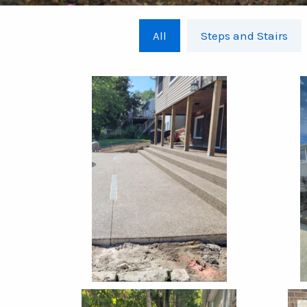
All
Steps and Stairs