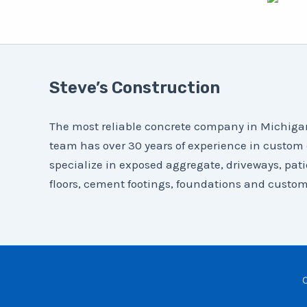
Steve’s Construction
The most reliable concrete company in Michigan 
team has over 30 years of experience in custom
specialize in exposed aggregate, driveways, pat
floors, cement footings, foundations and custom