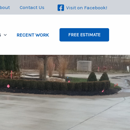
bout
Contact Us
Visit on Facebook!
S
RECENT WORK
FREE ESTIMATE