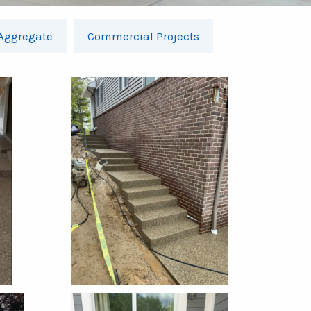
Aggregate
Commercial Projects