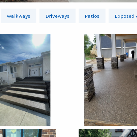
Walkways
Driveways
Patios
Exposed 